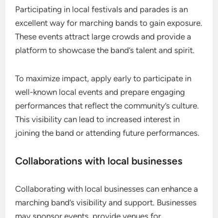
Participating in local festivals and parades is an
excellent way for marching bands to gain exposure.
These events attract large crowds and provide a
platform to showcase the band’s talent and spirit.
To maximize impact, apply early to participate in
well-known local events and prepare engaging
performances that reflect the community’s culture.
This visibility can lead to increased interest in
joining the band or attending future performances.
Collaborations with local businesses
Collaborating with local businesses can enhance a
marching band’s visibility and support. Businesses
may sponsor events, provide venues for