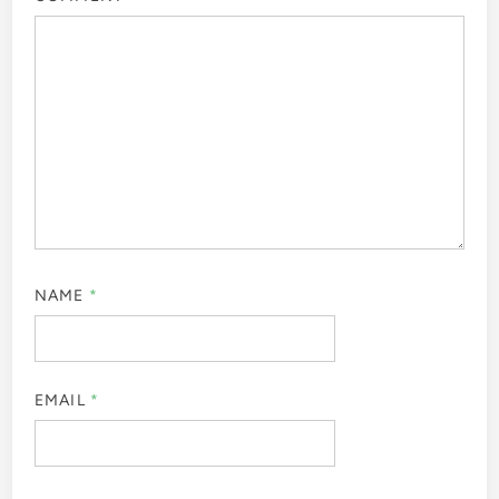
NAME
*
EMAIL
*