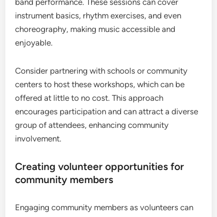
band performance. These sessions can cover
instrument basics, rhythm exercises, and even
choreography, making music accessible and
enjoyable.
Consider partnering with schools or community
centers to host these workshops, which can be
offered at little to no cost. This approach
encourages participation and can attract a diverse
group of attendees, enhancing community
involvement.
Creating volunteer opportunities for
community members
Engaging community members as volunteers can