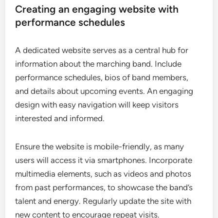
Creating an engaging website with
performance schedules
A dedicated website serves as a central hub for
information about the marching band. Include
performance schedules, bios of band members,
and details about upcoming events. An engaging
design with easy navigation will keep visitors
interested and informed.
Ensure the website is mobile-friendly, as many
users will access it via smartphones. Incorporate
multimedia elements, such as videos and photos
from past performances, to showcase the band’s
talent and energy. Regularly update the site with
new content to encourage repeat visits.