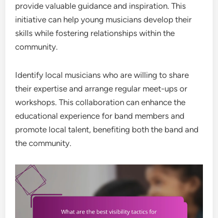
provide valuable guidance and inspiration. This
initiative can help young musicians develop their
skills while fostering relationships within the
community.
Identify local musicians who are willing to share
their expertise and arrange regular meet-ups or
workshops. This collaboration can enhance the
educational experience for band members and
promote local talent, benefiting both the band and
the community.