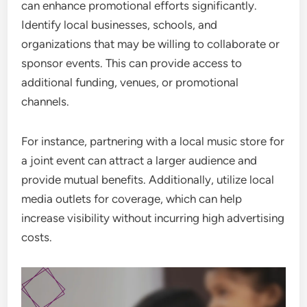
can enhance promotional efforts significantly.
Identify local businesses, schools, and
organizations that may be willing to collaborate or
sponsor events. This can provide access to
additional funding, venues, or promotional
channels.
For instance, partnering with a local music store for
a joint event can attract a larger audience and
provide mutual benefits. Additionally, utilize local
media outlets for coverage, which can help
increase visibility without incurring high advertising
costs.