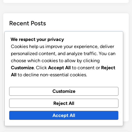
Recent Posts
Marching Band: Fundraising Events, Strategies and
We respect your privacy
Community Support
Cookies help us improve your experience, deliver
Marching Band Scheduling: High School Needs,
personalized content, and analyze traffic. You can
Flexibility and Effectiveness
choose which cookies to allow by clicking
Customize
. Click
Accept All
to consent or
Reject
Marching Band: Outreach Programs, Student
All
to decline non-essential cookies.
Involvement and Community Engagement
Team Spirit: Building, Engagement and Motivation
Customize
Strategies
Marching Band Instrument Maintenance: Techniques,
Reject All
Tools and Longevity
Accept All