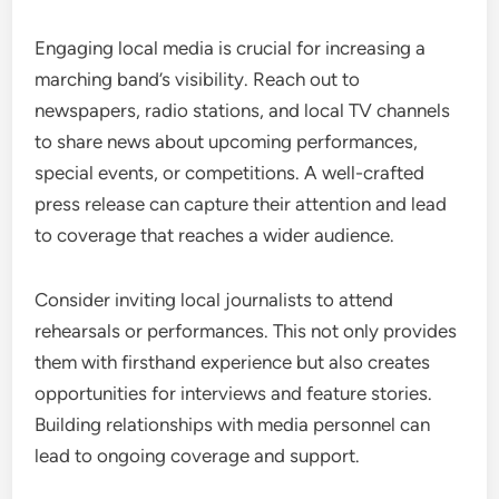
Engaging local media is crucial for increasing a
marching band’s visibility. Reach out to
newspapers, radio stations, and local TV channels
to share news about upcoming performances,
special events, or competitions. A well-crafted
press release can capture their attention and lead
to coverage that reaches a wider audience.
Consider inviting local journalists to attend
rehearsals or performances. This not only provides
them with firsthand experience but also creates
opportunities for interviews and feature stories.
Building relationships with media personnel can
lead to ongoing coverage and support.