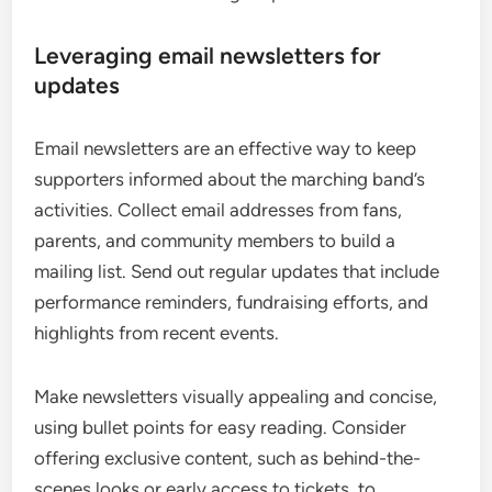
Leveraging email newsletters for
updates
Email newsletters are an effective way to keep
supporters informed about the marching band’s
activities. Collect email addresses from fans,
parents, and community members to build a
mailing list. Send out regular updates that include
performance reminders, fundraising efforts, and
highlights from recent events.
Make newsletters visually appealing and concise,
using bullet points for easy reading. Consider
offering exclusive content, such as behind-the-
scenes looks or early access to tickets, to