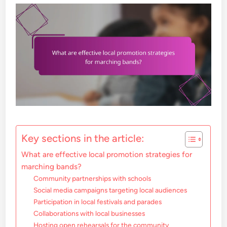
Key sections in the article:
What are effective local promotion strategies for
marching bands?
Community partnerships with schools
Social media campaigns targeting local audiences
Participation in local festivals and parades
Collaborations with local businesses
Hosting open rehearsals for the community