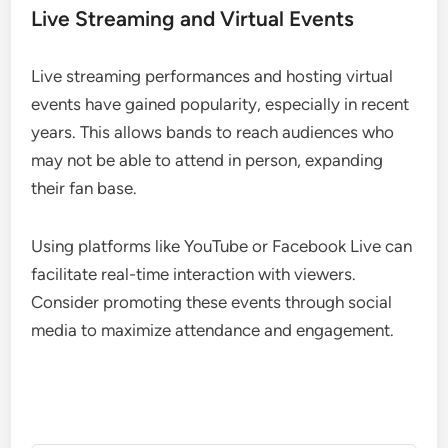
Live Streaming and Virtual Events
Live streaming performances and hosting virtual
events have gained popularity, especially in recent
years. This allows bands to reach audiences who
may not be able to attend in person, expanding
their fan base.
Using platforms like YouTube or Facebook Live can
facilitate real-time interaction with viewers.
Consider promoting these events through social
media to maximize attendance and engagement.