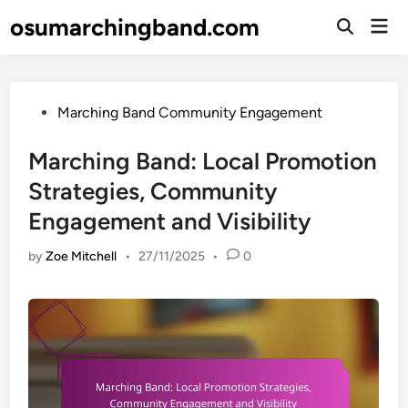
Skip
osumarchingband.com
Mai
to
Open
Men
Search
content
Posted
Marching Band Community Engagement
in
Marching Band: Local Promotion
Strategies, Community
Engagement and Visibility
by
Zoe Mitchell
•
27/11/2025
•
0