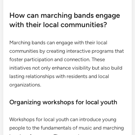
How can marching bands engage
with their local communities?
Marching bands can engage with their local
communities by creating interactive programs that
foster participation and connection. These
initiatives not only enhance visibility but also build
lasting relationships with residents and local
organizations.
Organizing workshops for local youth
Workshops for local youth can introduce young
people to the fundamentals of music and marching