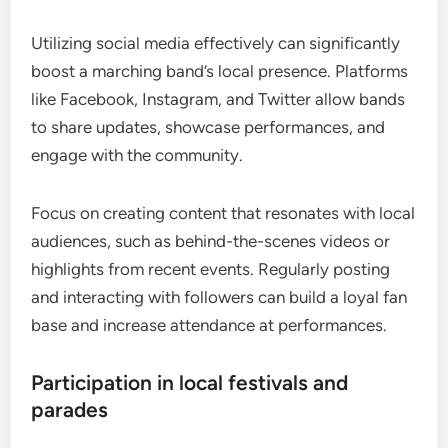
Utilizing social media effectively can significantly
boost a marching band’s local presence. Platforms
like Facebook, Instagram, and Twitter allow bands
to share updates, showcase performances, and
engage with the community.
Focus on creating content that resonates with local
audiences, such as behind-the-scenes videos or
highlights from recent events. Regularly posting
and interacting with followers can build a loyal fan
base and increase attendance at performances.
Participation in local festivals and
parades