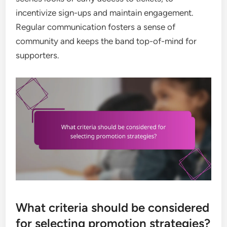
incentivize sign-ups and maintain engagement.
Regular communication fosters a sense of
community and keeps the band top-of-mind for
supporters.
What criteria should be considered
for selecting promotion strategies?