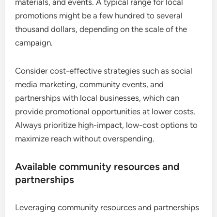
materials, and events. A typical range for local
promotions might be a few hundred to several
thousand dollars, depending on the scale of the
campaign.
Consider cost-effective strategies such as social
media marketing, community events, and
partnerships with local businesses, which can
provide promotional opportunities at lower costs.
Always prioritize high-impact, low-cost options to
maximize reach without overspending.
Available community resources and
partnerships
Leveraging community resources and partnerships