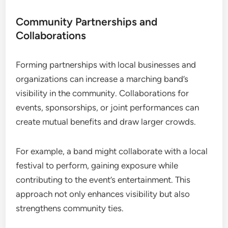
Community Partnerships and
Collaborations
Forming partnerships with local businesses and
organizations can increase a marching band’s
visibility in the community. Collaborations for
events, sponsorships, or joint performances can
create mutual benefits and draw larger crowds.
For example, a band might collaborate with a local
festival to perform, gaining exposure while
contributing to the event’s entertainment. This
approach not only enhances visibility but also
strengthens community ties.