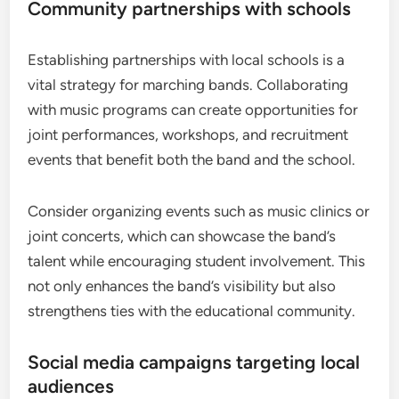
Community partnerships with schools
Establishing partnerships with local schools is a
vital strategy for marching bands. Collaborating
with music programs can create opportunities for
joint performances, workshops, and recruitment
events that benefit both the band and the school.
Consider organizing events such as music clinics or
joint concerts, which can showcase the band’s
talent while encouraging student involvement. This
not only enhances the band’s visibility but also
strengthens ties with the educational community.
Social media campaigns targeting local
audiences