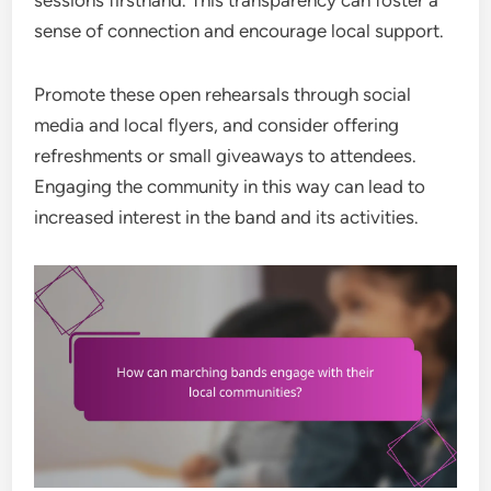
sessions firsthand. This transparency can foster a
sense of connection and encourage local support.
Promote these open rehearsals through social
media and local flyers, and consider offering
refreshments or small giveaways to attendees.
Engaging the community in this way can lead to
increased interest in the band and its activities.