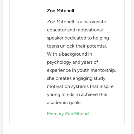
Zoe Mitchell
Zoe Mitchell is a passionate
educator and motivational
speaker dedicated to helping
teens unlock their potential.
With a background in
psychology and years of
experience in youth mentorship,
she creates engaging study
motivation systems that inspire
young minds to achieve their
academic goals.
More by Zoe Mitchell