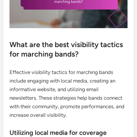
What are the best visibility tactics
for marching bands?
Effective visibility tactics for marching bands
include engaging with local media, creating an
informative website, and utilizing email
newsletters. These strategies help bands connect
with their community, promote performances, and
increase overall visibility.
Utilizing local media for coverage