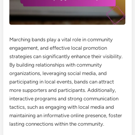
Marching bands play a vital role in community
engagement, and effective local promotion
strategies can significantly enhance their visibility.
By building relationships with community
organizations, leveraging social media, and
participating in local events, bands can attract
more supporters and participants. Additionally,
interactive programs and strong communication
tactics, such as engaging with local media and
maintaining an informative online presence, foster
lasting connections within the community.