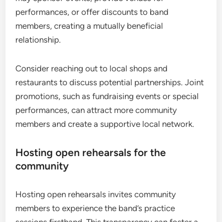
performances, or offer discounts to band
members, creating a mutually beneficial
relationship.
Consider reaching out to local shops and
restaurants to discuss potential partnerships. Joint
promotions, such as fundraising events or special
performances, can attract more community
members and create a supportive local network.
Hosting open rehearsals for the
community
Hosting open rehearsals invites community
members to experience the band’s practice