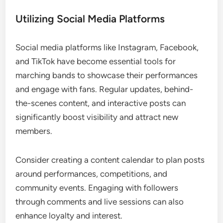
Utilizing Social Media Platforms
Social media platforms like Instagram, Facebook,
and TikTok have become essential tools for
marching bands to showcase their performances
and engage with fans. Regular updates, behind-
the-scenes content, and interactive posts can
significantly boost visibility and attract new
members.
Consider creating a content calendar to plan posts
around performances, competitions, and
community events. Engaging with followers
through comments and live sessions can also
enhance loyalty and interest.