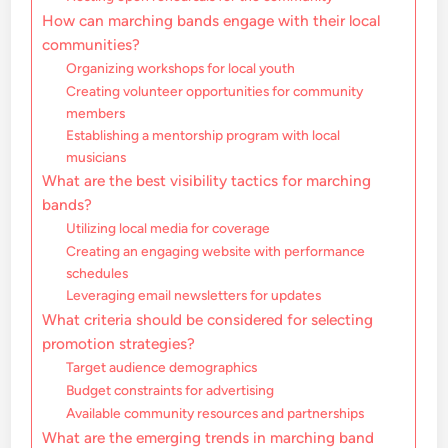
How can marching bands engage with their local
communities?
Organizing workshops for local youth
Creating volunteer opportunities for community
members
Establishing a mentorship program with local
musicians
What are the best visibility tactics for marching
bands?
Utilizing local media for coverage
Creating an engaging website with performance
schedules
Leveraging email newsletters for updates
What criteria should be considered for selecting
promotion strategies?
Target audience demographics
Budget constraints for advertising
Available community resources and partnerships
What are the emerging trends in marching band