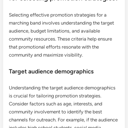
Selecting effective promotion strategies for a
marching band involves understanding the target
audience, budget limitations, and available
community resources. These criteria help ensure
that promotional efforts resonate with the
community and maximize visibility.
Target audience demographics
Understanding the target audience demographics
is crucial for tailoring promotion strategies.
Consider factors such as age, interests, and
community involvement to identify the best
channels for outreach. For example, if the audience
includes high school students, social media