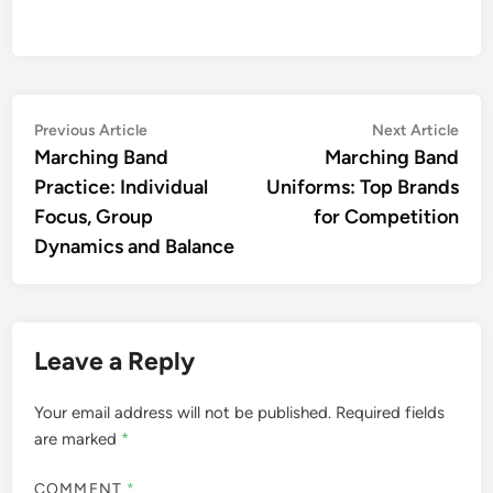
Post
Previous
Nex
Previous Article
Next Article
article:
artic
Marching Band
Marching Band
navigation
Practice: Individual
Uniforms: Top Brands
Focus, Group
for Competition
Dynamics and Balance
Leave a Reply
Your email address will not be published.
Required fields
are marked
*
COMMENT
*