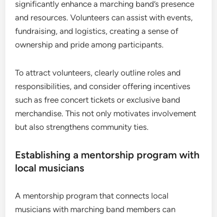
significantly enhance a marching band’s presence
and resources. Volunteers can assist with events,
fundraising, and logistics, creating a sense of
ownership and pride among participants.
To attract volunteers, clearly outline roles and
responsibilities, and consider offering incentives
such as free concert tickets or exclusive band
merchandise. This not only motivates involvement
but also strengthens community ties.
Establishing a mentorship program with
local musicians
A mentorship program that connects local
musicians with marching band members can