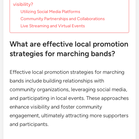
visibility?
Utilizing Social Media Platforms
Community Partnerships and Collaborations
Live Streaming and Virtual Events
What are effective local promotion
strategies for marching bands?
Effective local promotion strategies for marching
bands include building relationships with
community organizations, leveraging social media,
and participating in local events. These approaches
enhance visibility and foster community
engagement, ultimately attracting more supporters
and participants.