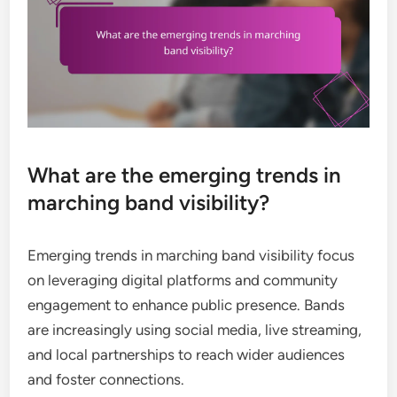
What are the emerging trends in
marching band visibility?
Emerging trends in marching band visibility focus
on leveraging digital platforms and community
engagement to enhance public presence. Bands
are increasingly using social media, live streaming,
and local partnerships to reach wider audiences
and foster connections.