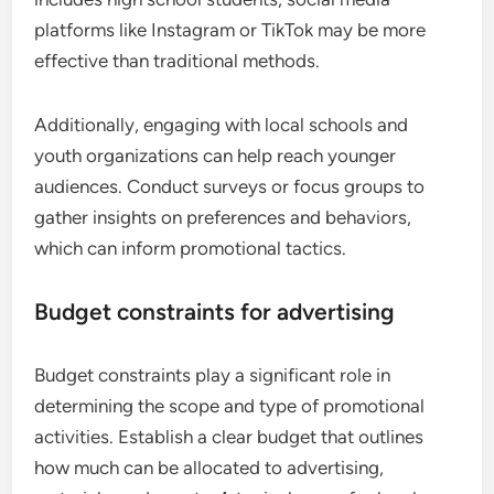
platforms like Instagram or TikTok may be more
effective than traditional methods.
Additionally, engaging with local schools and
youth organizations can help reach younger
audiences. Conduct surveys or focus groups to
gather insights on preferences and behaviors,
which can inform promotional tactics.
Budget constraints for advertising
Budget constraints play a significant role in
determining the scope and type of promotional
activities. Establish a clear budget that outlines
how much can be allocated to advertising,