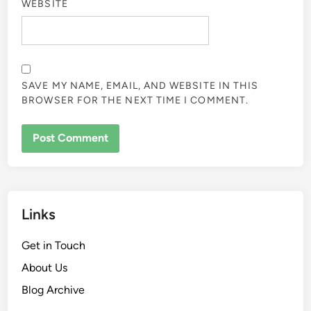
WEBSITE
SAVE MY NAME, EMAIL, AND WEBSITE IN THIS
BROWSER FOR THE NEXT TIME I COMMENT.
Links
Get in Touch
About Us
Blog Archive