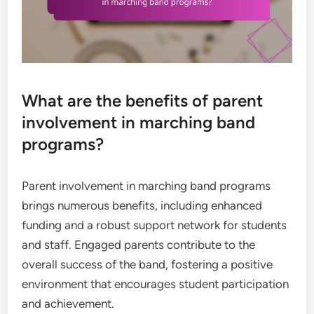
What are the benefits of parent
involvement in marching band
programs?
Parent involvement in marching band programs
brings numerous benefits, including enhanced
funding and a robust support network for students
and staff. Engaged parents contribute to the
overall success of the band, fostering a positive
environment that encourages student participation
and achievement.