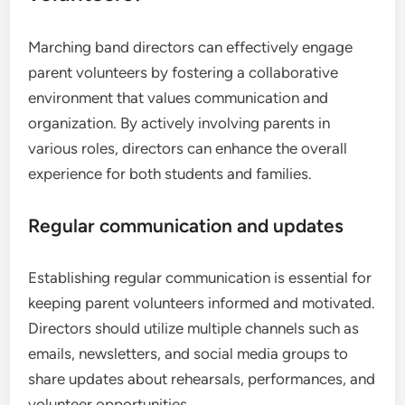
Marching band directors can effectively engage
parent volunteers by fostering a collaborative
environment that values communication and
organization. By actively involving parents in
various roles, directors can enhance the overall
experience for both students and families.
Regular communication and updates
Establishing regular communication is essential for
keeping parent volunteers informed and motivated.
Directors should utilize multiple channels such as
emails, newsletters, and social media groups to
share updates about rehearsals, performances, and
volunteer opportunities.