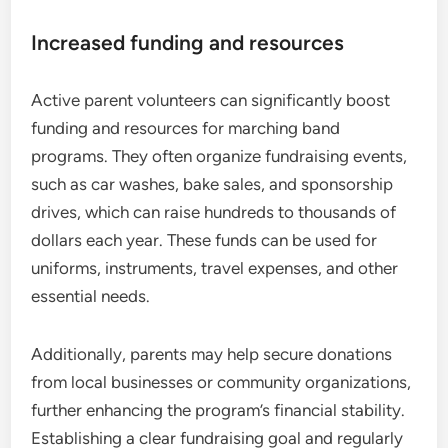
Increased funding and resources
Active parent volunteers can significantly boost
funding and resources for marching band
programs. They often organize fundraising events,
such as car washes, bake sales, and sponsorship
drives, which can raise hundreds to thousands of
dollars each year. These funds can be used for
uniforms, instruments, travel expenses, and other
essential needs.
Additionally, parents may help secure donations
from local businesses or community organizations,
further enhancing the program’s financial stability.
Establishing a clear fundraising goal and regularly