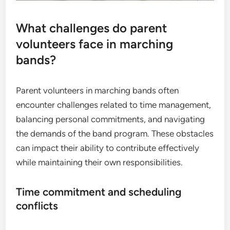
What challenges do parent
volunteers face in marching
bands?
Parent volunteers in marching bands often
encounter challenges related to time management,
balancing personal commitments, and navigating
the demands of the band program. These obstacles
can impact their ability to contribute effectively
while maintaining their own responsibilities.
Time commitment and scheduling
conflicts