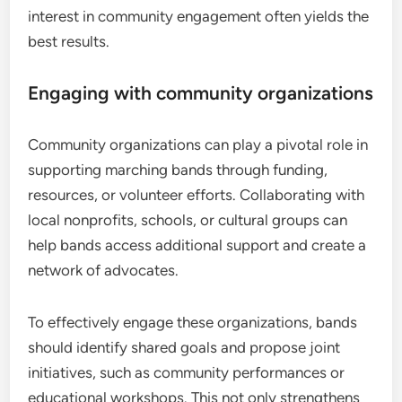
interest in community engagement often yields the
best results.
Engaging with community organizations
Community organizations can play a pivotal role in
supporting marching bands through funding,
resources, or volunteer efforts. Collaborating with
local nonprofits, schools, or cultural groups can
help bands access additional support and create a
network of advocates.
To effectively engage these organizations, bands
should identify shared goals and propose joint
initiatives, such as community performances or
educational workshops. This not only strengthens