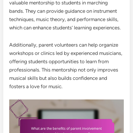
valuable mentorship to students in marching
bands. They can provide guidance on instrument
techniques, music theory, and performance skills,
which can enhance students’ learning experiences.
Additionally, parent volunteers can help organize
workshops or clinics led by experienced musicians,
offering students opportunities to learn from
professionals. This mentorship not only improves
musical skills but also builds confidence and
fosters a love for music.