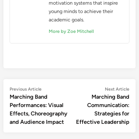
motivation systems that inspire
young minds to achieve their
academic goals.
More by Zoe Mitchell
Post
Previous
Nex
Previous Article
Next Article
article:
artic
Marching Band
Marching Band
navigation
Performances: Visual
Communication:
Effects, Choreography
Strategies for
and Audience Impact
Effective Leadership