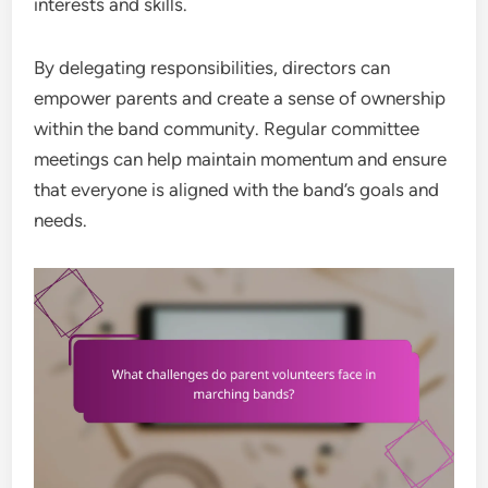
interests and skills.
By delegating responsibilities, directors can
empower parents and create a sense of ownership
within the band community. Regular committee
meetings can help maintain momentum and ensure
that everyone is aligned with the band’s goals and
needs.