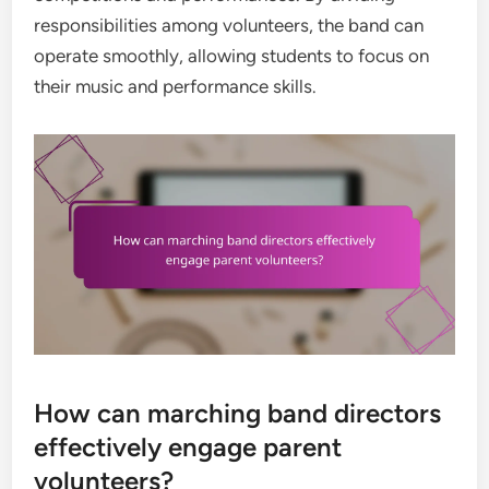
responsibilities among volunteers, the band can
operate smoothly, allowing students to focus on
their music and performance skills.
How can marching band directors
effectively engage parent
volunteers?