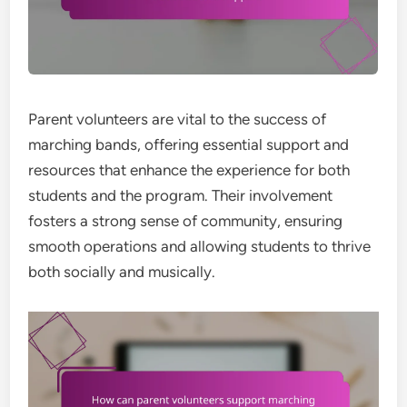
Parent volunteers are vital to the success of
marching bands, offering essential support and
resources that enhance the experience for both
students and the program. Their involvement
fosters a strong sense of community, ensuring
smooth operations and allowing students to thrive
both socially and musically.