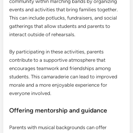
community within marching bands by organizing
events and activities that bring families together.
This can include potlucks, fundraisers, and social
gatherings that allow students and parents to
interact outside of rehearsals.
By participating in these activities, parents
contribute to a supportive atmosphere that
encourages teamwork and friendships among
students. This camaraderie can lead to improved
morale and a more enjoyable experience for
everyone involved.
Offering mentorship and guidance
Parents with musical backgrounds can offer