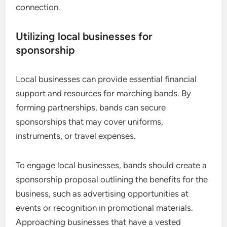
connection.
Utilizing local businesses for
sponsorship
Local businesses can provide essential financial
support and resources for marching bands. By
forming partnerships, bands can secure
sponsorships that may cover uniforms,
instruments, or travel expenses.
To engage local businesses, bands should create a
sponsorship proposal outlining the benefits for the
business, such as advertising opportunities at
events or recognition in promotional materials.
Approaching businesses that have a vested