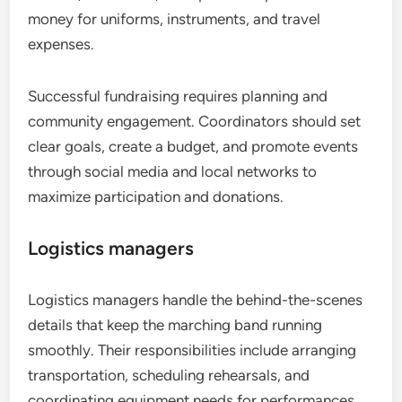
money for uniforms, instruments, and travel
expenses.
Successful fundraising requires planning and
community engagement. Coordinators should set
clear goals, create a budget, and promote events
through social media and local networks to
maximize participation and donations.
Logistics managers
Logistics managers handle the behind-the-scenes
details that keep the marching band running
smoothly. Their responsibilities include arranging
transportation, scheduling rehearsals, and
coordinating equipment needs for performances.