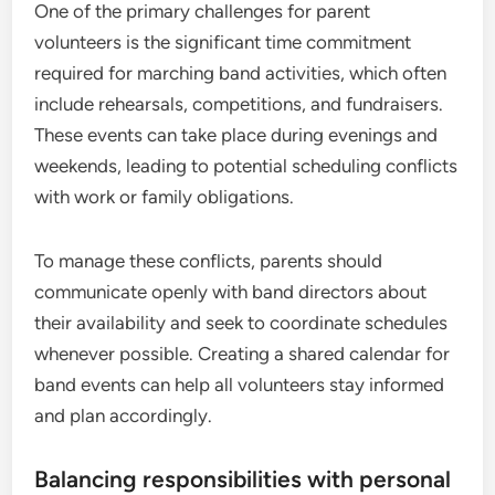
One of the primary challenges for parent
volunteers is the significant time commitment
required for marching band activities, which often
include rehearsals, competitions, and fundraisers.
These events can take place during evenings and
weekends, leading to potential scheduling conflicts
with work or family obligations.
To manage these conflicts, parents should
communicate openly with band directors about
their availability and seek to coordinate schedules
whenever possible. Creating a shared calendar for
band events can help all volunteers stay informed
and plan accordingly.
Balancing responsibilities with personal