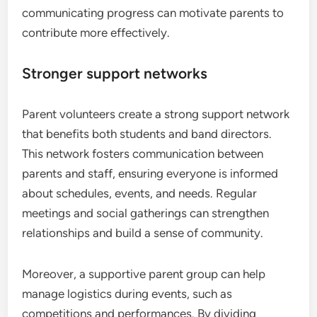
communicating progress can motivate parents to
contribute more effectively.
Stronger support networks
Parent volunteers create a strong support network
that benefits both students and band directors.
This network fosters communication between
parents and staff, ensuring everyone is informed
about schedules, events, and needs. Regular
meetings and social gatherings can strengthen
relationships and build a sense of community.
Moreover, a supportive parent group can help
manage logistics during events, such as
competitions and performances. By dividing