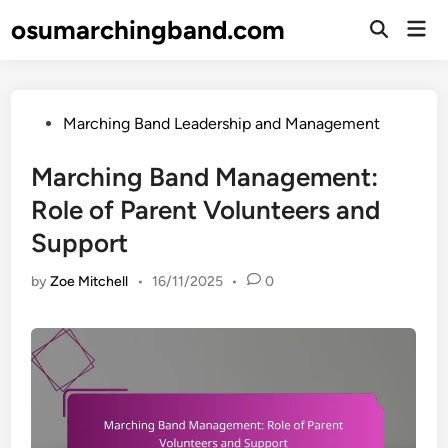
Skip
osumarchingband.com
Mai
to
Open
Men
Search
content
Posted
Marching Band Leadership and Management
in
Marching Band Management:
Role of Parent Volunteers and
Support
by
Zoe Mitchell
•
16/11/2025
•
0