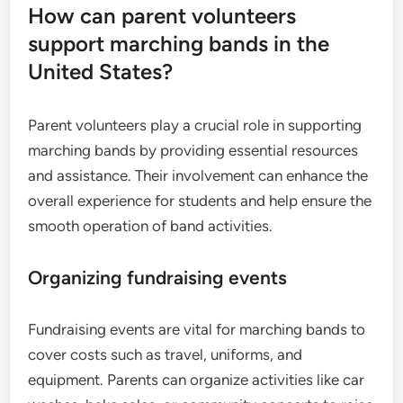
How can parent volunteers
support marching bands in the
United States?
Parent volunteers play a crucial role in supporting
marching bands by providing essential resources
and assistance. Their involvement can enhance the
overall experience for students and help ensure the
smooth operation of band activities.
Organizing fundraising events
Fundraising events are vital for marching bands to
cover costs such as travel, uniforms, and
equipment. Parents can organize activities like car