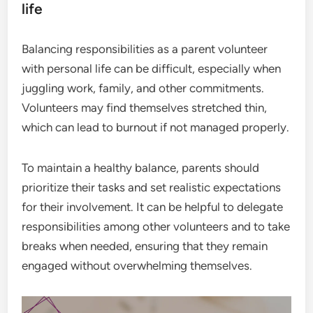
life
Balancing responsibilities as a parent volunteer
with personal life can be difficult, especially when
juggling work, family, and other commitments.
Volunteers may find themselves stretched thin,
which can lead to burnout if not managed properly.
To maintain a healthy balance, parents should
prioritize their tasks and set realistic expectations
for their involvement. It can be helpful to delegate
responsibilities among other volunteers and to take
breaks when needed, ensuring that they remain
engaged without overwhelming themselves.