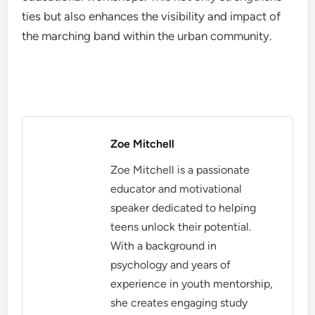
ties but also enhances the visibility and impact of
the marching band within the urban community.
Zoe Mitchell
Zoe Mitchell is a passionate
educator and motivational
speaker dedicated to helping
teens unlock their potential.
With a background in
psychology and years of
experience in youth mentorship,
she creates engaging study