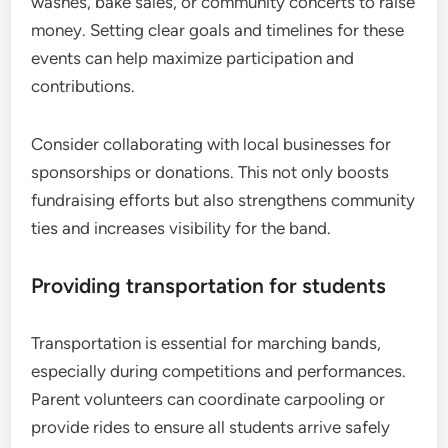
washes, bake sales, or community concerts to raise
money. Setting clear goals and timelines for these
events can help maximize participation and
contributions.
Consider collaborating with local businesses for
sponsorships or donations. This not only boosts
fundraising efforts but also strengthens community
ties and increases visibility for the band.
Providing transportation for students
Transportation is essential for marching bands,
especially during competitions and performances.
Parent volunteers can coordinate carpooling or
provide rides to ensure all students arrive safely