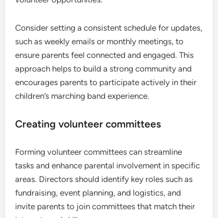
Consider setting a consistent schedule for updates,
such as weekly emails or monthly meetings, to
ensure parents feel connected and engaged. This
approach helps to build a strong community and
encourages parents to participate actively in their
children’s marching band experience.
Creating volunteer committees
Forming volunteer committees can streamline
tasks and enhance parental involvement in specific
areas. Directors should identify key roles such as
fundraising, event planning, and logistics, and
invite parents to join committees that match their