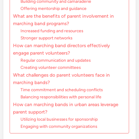
Building community and camaraderie
Offering mentorship and guidance
What are the benefits of parent involvement in
marching band programs?
Increased funding and resources
Stronger support networks
How can marching band directors effectively
engage parent volunteers?
Regular communication and updates
Creating volunteer committees
What challenges do parent volunteers face in
marching bands?
Time commitment and scheduling conflicts
Balancing responsibilities with personal life
How can marching bands in urban areas leverage
parent support?
Utilizing local businesses for sponsorship
Engaging with community organizations