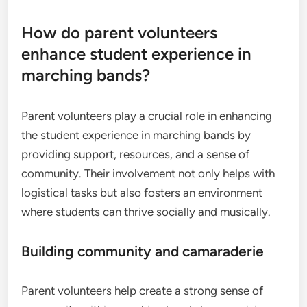
How do parent volunteers
enhance student experience in
marching bands?
Parent volunteers play a crucial role in enhancing
the student experience in marching bands by
providing support, resources, and a sense of
community. Their involvement not only helps with
logistical tasks but also fosters an environment
where students can thrive socially and musically.
Building community and camaraderie
Parent volunteers help create a strong sense of