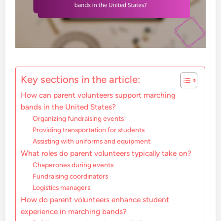
Key sections in the article:
How can parent volunteers support marching
bands in the United States?
Organizing fundraising events
Providing transportation for students
Assisting with uniforms and equipment
What roles do parent volunteers typically take on?
Chaperones during events
Fundraising coordinators
Logistics managers
How do parent volunteers enhance student
experience in marching bands?