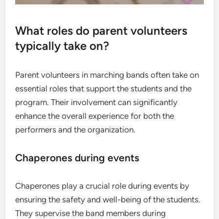
What roles do parent volunteers
typically take on?
Parent volunteers in marching bands often take on
essential roles that support the students and the
program. Their involvement can significantly
enhance the overall experience for both the
performers and the organization.
Chaperones during events
Chaperones play a crucial role during events by
ensuring the safety and well-being of the students.
They supervise the band members during