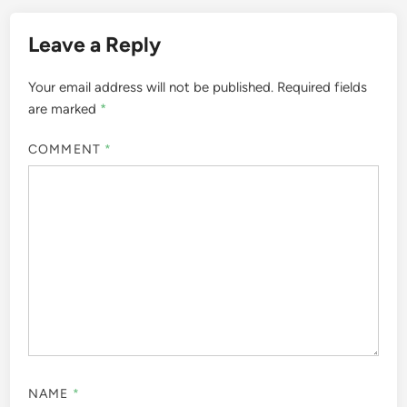
Leave a Reply
Your email address will not be published.
Required fields
are marked
*
COMMENT
*
NAME
*