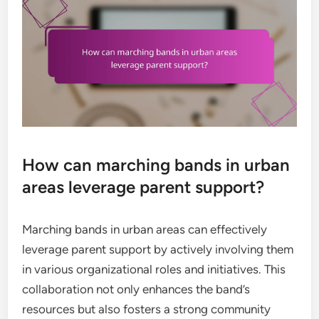
How can marching bands in urban
areas leverage parent support?
Marching bands in urban areas can effectively
leverage parent support by actively involving them
in various organizational roles and initiatives. This
collaboration not only enhances the band’s
resources but also fosters a strong community