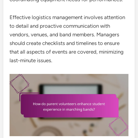
Effective logistics management involves attention
to detail and proactive communication with
vendors, venues, and band members. Managers
should create checklists and timelines to ensure
that all aspects of events are covered, minimizing
last-minute issues.