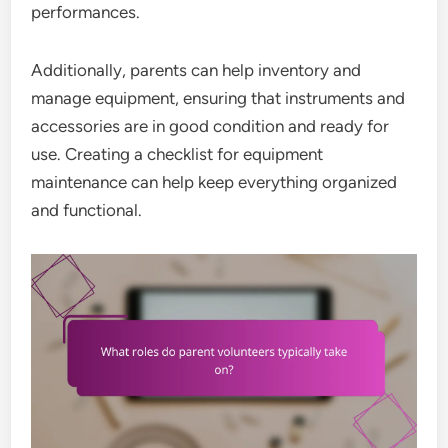
performances.
Additionally, parents can help inventory and
manage equipment, ensuring that instruments and
accessories are in good condition and ready for
use. Creating a checklist for equipment
maintenance can help keep everything organized
and functional.