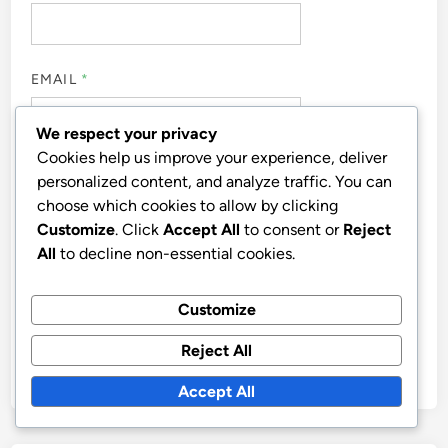
EMAIL
*
We respect your privacy
Cookies help us improve your experience, deliver
WEBSITE
personalized content, and analyze traffic. You can
choose which cookies to allow by clicking
Customize
. Click
Accept All
to consent or
Reject
All
to decline non-essential cookies.
SAVE MY NAME, EMAIL, AND WEBSITE IN THIS
Customize
BROWSER FOR THE NEXT TIME I COMMENT.
Reject All
Accept All