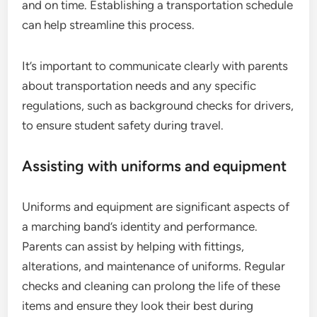
and on time. Establishing a transportation schedule
can help streamline this process.
It’s important to communicate clearly with parents
about transportation needs and any specific
regulations, such as background checks for drivers,
to ensure student safety during travel.
Assisting with uniforms and equipment
Uniforms and equipment are significant aspects of
a marching band’s identity and performance.
Parents can assist by helping with fittings,
alterations, and maintenance of uniforms. Regular
checks and cleaning can prolong the life of these
items and ensure they look their best during