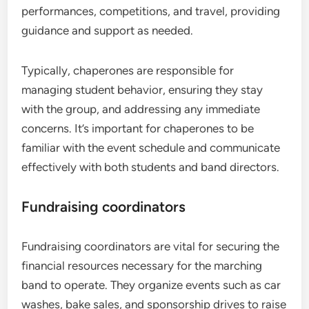
performances, competitions, and travel, providing
guidance and support as needed.
Typically, chaperones are responsible for
managing student behavior, ensuring they stay
with the group, and addressing any immediate
concerns. It’s important for chaperones to be
familiar with the event schedule and communicate
effectively with both students and band directors.
Fundraising coordinators
Fundraising coordinators are vital for securing the
financial resources necessary for the marching
band to operate. They organize events such as car
washes, bake sales, and sponsorship drives to raise