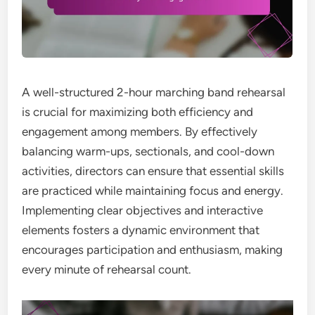
A well-structured 2-hour marching band rehearsal
is crucial for maximizing both efficiency and
engagement among members. By effectively
balancing warm-ups, sectionals, and cool-down
activities, directors can ensure that essential skills
are practiced while maintaining focus and energy.
Implementing clear objectives and interactive
elements fosters a dynamic environment that
encourages participation and enthusiasm, making
every minute of rehearsal count.