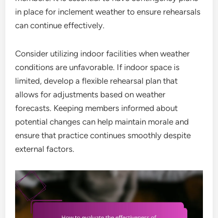
in place for inclement weather to ensure rehearsals
can continue effectively.
Consider utilizing indoor facilities when weather
conditions are unfavorable. If indoor space is
limited, develop a flexible rehearsal plan that
allows for adjustments based on weather
forecasts. Keeping members informed about
potential changes can help maintain morale and
ensure that practice continues smoothly despite
external factors.