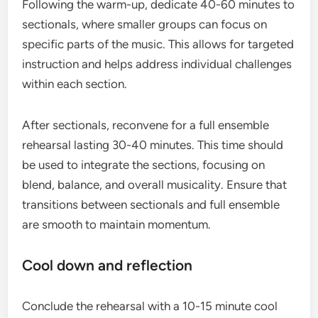
Following the warm-up, dedicate 40-60 minutes to
sectionals, where smaller groups can focus on
specific parts of the music. This allows for targeted
instruction and helps address individual challenges
within each section.
After sectionals, reconvene for a full ensemble
rehearsal lasting 30-40 minutes. This time should
be used to integrate the sections, focusing on
blend, balance, and overall musicality. Ensure that
transitions between sectionals and full ensemble
are smooth to maintain momentum.
Cool down and reflection
Conclude the rehearsal with a 10-15 minute cool