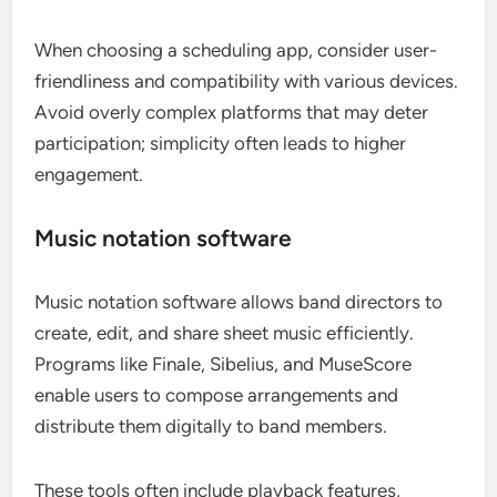
When choosing a scheduling app, consider user-
friendliness and compatibility with various devices.
Avoid overly complex platforms that may deter
participation; simplicity often leads to higher
engagement.
Music notation software
Music notation software allows band directors to
create, edit, and share sheet music efficiently.
Programs like Finale, Sibelius, and MuseScore
enable users to compose arrangements and
distribute them digitally to band members.
These tools often include playback features,