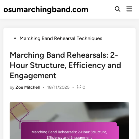
Skip
osumarchingband.com
Mai
to
Open
Men
Search
content
Posted
Marching Band Rehearsal Techniques
in
Marching Band Rehearsals: 2-
Hour Structure, Efficiency and
Engagement
by
Zoe Mitchell
•
18/11/2025
•
0