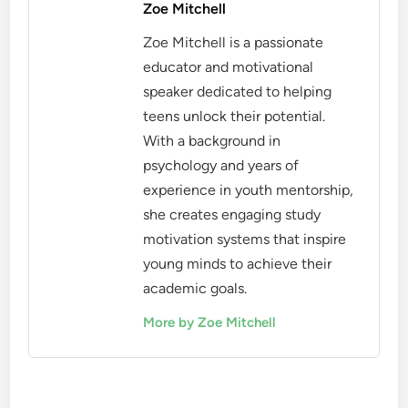
Zoe Mitchell
Zoe Mitchell is a passionate
educator and motivational
speaker dedicated to helping
teens unlock their potential.
With a background in
psychology and years of
experience in youth mentorship,
she creates engaging study
motivation systems that inspire
young minds to achieve their
academic goals.
More by Zoe Mitchell