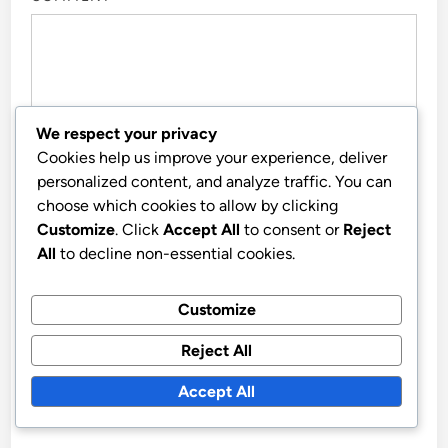
We respect your privacy
Cookies help us improve your experience, deliver
personalized content, and analyze traffic. You can
choose which cookies to allow by clicking
Customize
. Click
Accept All
to consent or
Reject
All
to decline non-essential cookies.
NAME
*
Customize
Reject All
EMAIL
*
Accept All