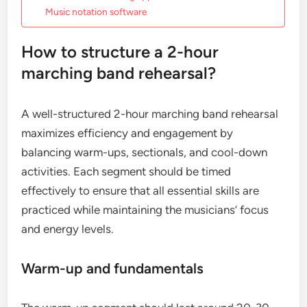
Music notation software
How to structure a 2-hour
marching band rehearsal?
A well-structured 2-hour marching band rehearsal
maximizes efficiency and engagement by
balancing warm-ups, sectionals, and cool-down
activities. Each segment should be timed
effectively to ensure that all essential skills are
practiced while maintaining the musicians’ focus
and energy levels.
Warm-up and fundamentals