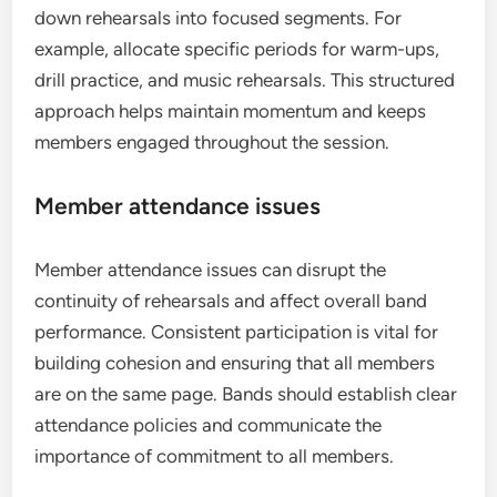
down rehearsals into focused segments. For
example, allocate specific periods for warm-ups,
drill practice, and music rehearsals. This structured
approach helps maintain momentum and keeps
members engaged throughout the session.
Member attendance issues
Member attendance issues can disrupt the
continuity of rehearsals and affect overall band
performance. Consistent participation is vital for
building cohesion and ensuring that all members
are on the same page. Bands should establish clear
attendance policies and communicate the
importance of commitment to all members.