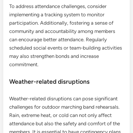
To address attendance challenges, consider
implementing a tracking system to monitor
participation. Additionally, fostering a sense of
community and accountability among members
can encourage better attendance. Regularly
scheduled social events or team-building activities
may also strengthen bonds and increase
commitment.
Weather-related disruptions
Weather-related disruptions can pose significant
challenges for outdoor marching band rehearsals.
Rain, extreme heat, or cold can not only affect
attendance but also the safety and comfort of the
members. It is essential to have contingency plans