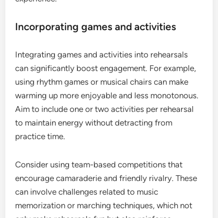
Incorporating games and activities
Integrating games and activities into rehearsals
can significantly boost engagement. For example,
using rhythm games or musical chairs can make
warming up more enjoyable and less monotonous.
Aim to include one or two activities per rehearsal
to maintain energy without detracting from
practice time.
Consider using team-based competitions that
encourage camaraderie and friendly rivalry. These
can involve challenges related to music
memorization or marching techniques, which not