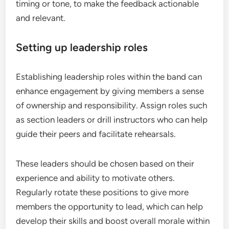
timing or tone, to make the feedback actionable
and relevant.
Setting up leadership roles
Establishing leadership roles within the band can
enhance engagement by giving members a sense
of ownership and responsibility. Assign roles such
as section leaders or drill instructors who can help
guide their peers and facilitate rehearsals.
These leaders should be chosen based on their
experience and ability to motivate others.
Regularly rotate these positions to give more
members the opportunity to lead, which can help
develop their skills and boost overall morale within