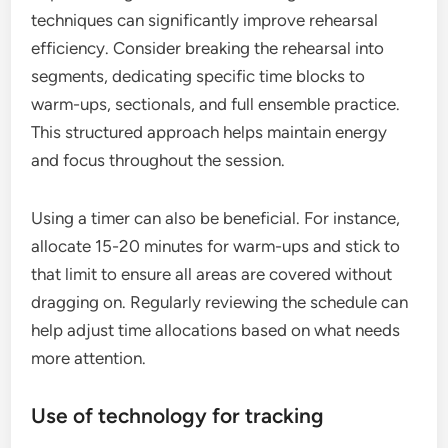
techniques can significantly improve rehearsal
efficiency. Consider breaking the rehearsal into
segments, dedicating specific time blocks to
warm-ups, sectionals, and full ensemble practice.
This structured approach helps maintain energy
and focus throughout the session.
Using a timer can also be beneficial. For instance,
allocate 15-20 minutes for warm-ups and stick to
that limit to ensure all areas are covered without
dragging on. Regularly reviewing the schedule can
help adjust time allocations based on what needs
more attention.
Use of technology for tracking