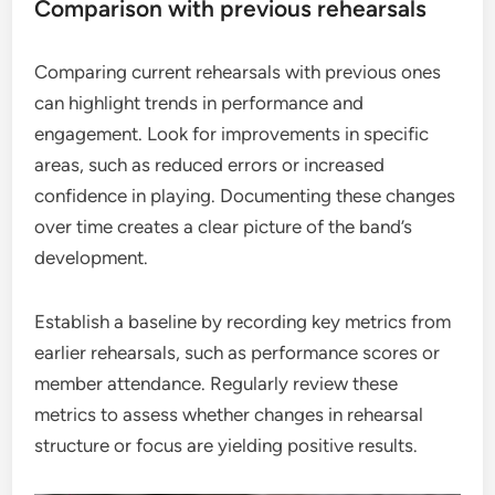
Comparison with previous rehearsals
Comparing current rehearsals with previous ones
can highlight trends in performance and
engagement. Look for improvements in specific
areas, such as reduced errors or increased
confidence in playing. Documenting these changes
over time creates a clear picture of the band’s
development.
Establish a baseline by recording key metrics from
earlier rehearsals, such as performance scores or
member attendance. Regularly review these
metrics to assess whether changes in rehearsal
structure or focus are yielding positive results.