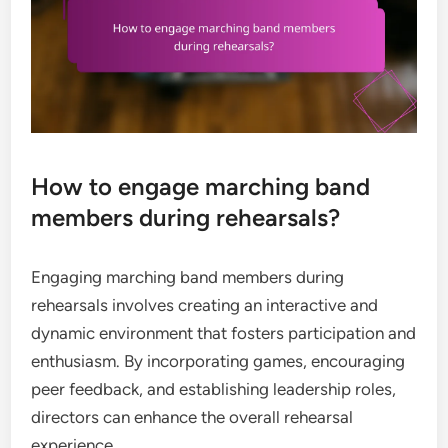
How to engage marching band
members during rehearsals?
Engaging marching band members during
rehearsals involves creating an interactive and
dynamic environment that fosters participation and
enthusiasm. By incorporating games, encouraging
peer feedback, and establishing leadership roles,
directors can enhance the overall rehearsal
experience.