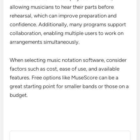
allowing musicians to hear their parts before
rehearsal, which can improve preparation and
confidence. Additionally, many programs support
collaboration, enabling multiple users to work on
arrangements simultaneously.
When selecting music notation software, consider
factors such as cost, ease of use, and available
features. Free options like MuseScore can be a
great starting point for smaller bands or those on a
budget.