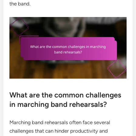
the band.
What are the common challenges
in marching band rehearsals?
Marching band rehearsals often face several
challenges that can hinder productivity and