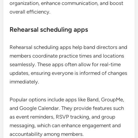
organization, enhance communication, and boost
overall efficiency.
Rehearsal scheduling apps
Rehearsal scheduling apps help band directors and
members coordinate practice times and locations
seamlessly. These apps often allow for real-time
updates, ensuring everyone is informed of changes
immediately.
Popular options include apps like Band, GroupMe,
and Google Calendar. They provide features such
as event reminders, RSVP tracking, and group
messaging, which can enhance engagement and
accountability among members.