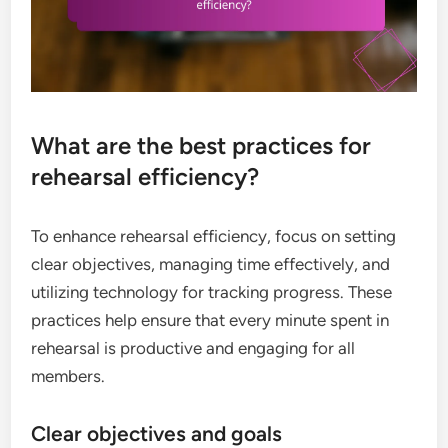
What are the best practices for
rehearsal efficiency?
To enhance rehearsal efficiency, focus on setting
clear objectives, managing time effectively, and
utilizing technology for tracking progress. These
practices help ensure that every minute spent in
rehearsal is productive and engaging for all
members.
Clear objectives and goals