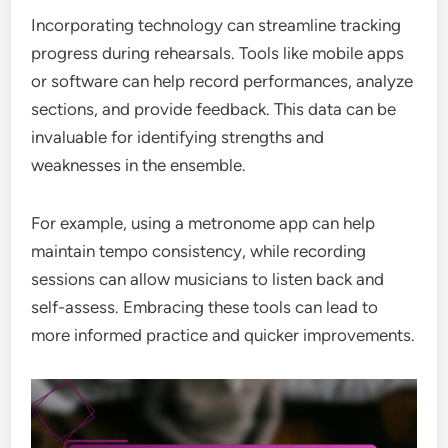
Incorporating technology can streamline tracking
progress during rehearsals. Tools like mobile apps
or software can help record performances, analyze
sections, and provide feedback. This data can be
invaluable for identifying strengths and
weaknesses in the ensemble.
For example, using a metronome app can help
maintain tempo consistency, while recording
sessions can allow musicians to listen back and
self-assess. Embracing these tools can lead to
more informed practice and quicker improvements.