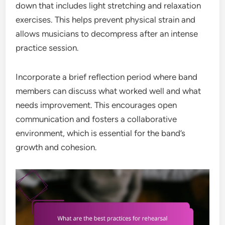
down that includes light stretching and relaxation
exercises. This helps prevent physical strain and
allows musicians to decompress after an intense
practice session.
Incorporate a brief reflection period where band
members can discuss what worked well and what
needs improvement. This encourages open
communication and fosters a collaborative
environment, which is essential for the band’s
growth and cohesion.