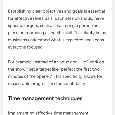
Establishing clear objectives and goals is essential
for effective rehearsals. Each session should have
specific targets, such as mastering a particular
piece or improving a specific skill. This clarity helps
musicians understand what is expected and keeps
everyone focused.
For example, instead of a vague goal like “work on
the show,” set a target like “perfect the first two
minutes of the opener.” This specificity allows for
measurable progress and accountability.
Time management techniques
Implementing effective time management