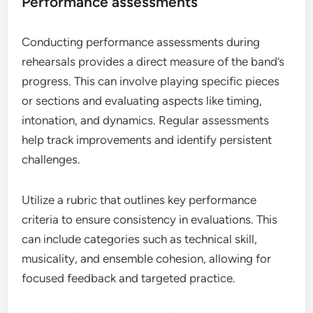
Performance assessments
Conducting performance assessments during
rehearsals provides a direct measure of the band’s
progress. This can involve playing specific pieces
or sections and evaluating aspects like timing,
intonation, and dynamics. Regular assessments
help track improvements and identify persistent
challenges.
Utilize a rubric that outlines key performance
criteria to ensure consistency in evaluations. This
can include categories such as technical skill,
musicality, and ensemble cohesion, allowing for
focused feedback and targeted practice.