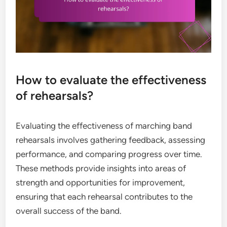
How to evaluate the effectiveness
of rehearsals?
Evaluating the effectiveness of marching band
rehearsals involves gathering feedback, assessing
performance, and comparing progress over time.
These methods provide insights into areas of
strength and opportunities for improvement,
ensuring that each rehearsal contributes to the
overall success of the band.