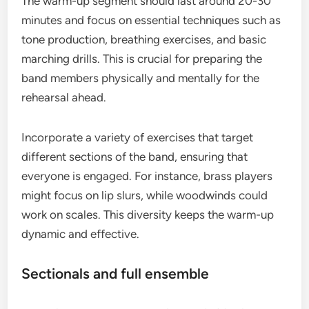
The warm-up segment should last around 20-30
minutes and focus on essential techniques such as
tone production, breathing exercises, and basic
marching drills. This is crucial for preparing the
band members physically and mentally for the
rehearsal ahead.
Incorporate a variety of exercises that target
different sections of the band, ensuring that
everyone is engaged. For instance, brass players
might focus on lip slurs, while woodwinds could
work on scales. This diversity keeps the warm-up
dynamic and effective.
Sectionals and full ensemble