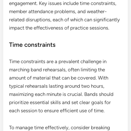
engagement. Key issues include time constraints,
member attendance problems, and weather-
related disruptions, each of which can significantly
impact the effectiveness of practice sessions.
Time constraints
Time constraints are a prevalent challenge in
marching band rehearsals, often limiting the
amount of material that can be covered. With
typical rehearsals lasting around two hours,
maximizing each minute is crucial. Bands should
prioritize essential skills and set clear goals for
each session to ensure efficient use of time.
To manage time effectively, consider breaking