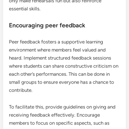
only make rehearsals fun but also reinforce
essential skills.
Encouraging peer feedback
Peer feedback fosters a supportive learning
environment where members feel valued and
heard. Implement structured feedback sessions
where students can share constructive criticism on
each other’s performances. This can be done in
small groups to ensure everyone has a chance to
contribute.
To facilitate this, provide guidelines on giving and
receiving feedback effectively. Encourage
members to focus on specific aspects, such as