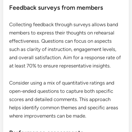
Feedback surveys from members
Collecting feedback through surveys allows band
members to express their thoughts on rehearsal
effectiveness. Questions can focus on aspects
such as clarity of instruction, engagement levels,
and overall satisfaction. Aim for a response rate of
at least 70% to ensure representative insights.
Consider using a mix of quantitative ratings and
open-ended questions to capture both specific
scores and detailed comments. This approach
helps identify common themes and specific areas
where improvements can be made.