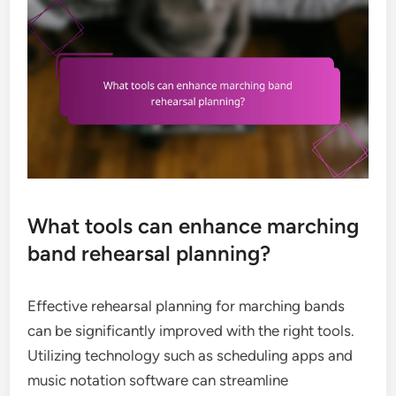
What tools can enhance marching
band rehearsal planning?
Effective rehearsal planning for marching bands
can be significantly improved with the right tools.
Utilizing technology such as scheduling apps and
music notation software can streamline