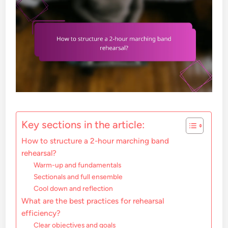
Key sections in the article:
How to structure a 2-hour marching band
rehearsal?
Warm-up and fundamentals
Sectionals and full ensemble
Cool down and reflection
What are the best practices for rehearsal
efficiency?
Clear objectives and goals