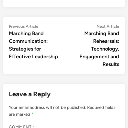
Post
Previous
Nex
Previous Article
Next Article
article:
artic
Marching Band
Marching Band
navigation
Communication:
Rehearsals:
Strategies for
Technology,
Effective Leadership
Engagement and
Results
Leave a Reply
Your email address will not be published.
Required fields
are marked
*
COMMENT
*