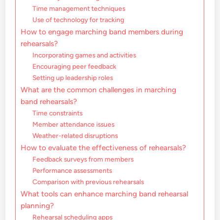
Time management techniques
Use of technology for tracking
How to engage marching band members during
rehearsals?
Incorporating games and activities
Encouraging peer feedback
Setting up leadership roles
What are the common challenges in marching
band rehearsals?
Time constraints
Member attendance issues
Weather-related disruptions
How to evaluate the effectiveness of rehearsals?
Feedback surveys from members
Performance assessments
Comparison with previous rehearsals
What tools can enhance marching band rehearsal
planning?
Rehearsal scheduling apps