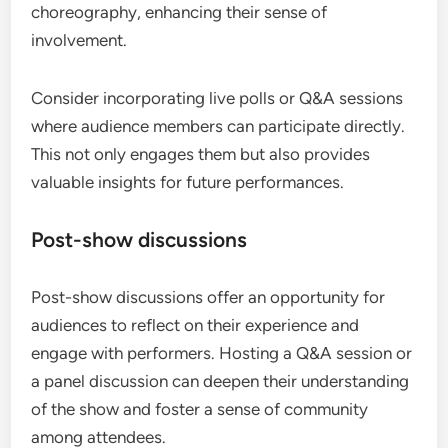
choreography, enhancing their sense of
involvement.
Consider incorporating live polls or Q&A sessions
where audience members can participate directly.
This not only engages them but also provides
valuable insights for future performances.
Post-show discussions
Post-show discussions offer an opportunity for
audiences to reflect on their experience and
engage with performers. Hosting a Q&A session or
a panel discussion can deepen their understanding
of the show and foster a sense of community
among attendees.