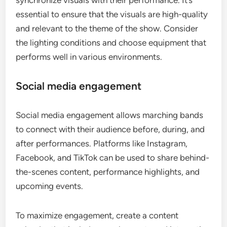
synchronize visuals with their performance. It’s
essential to ensure that the visuals are high-quality
and relevant to the theme of the show. Consider
the lighting conditions and choose equipment that
performs well in various environments.
Social media engagement
Social media engagement allows marching bands
to connect with their audience before, during, and
after performances. Platforms like Instagram,
Facebook, and TikTok can be used to share behind-
the-scenes content, performance highlights, and
upcoming events.
To maximize engagement, create a content