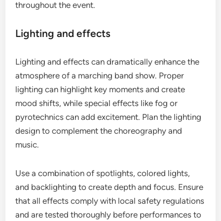
throughout the event.
Lighting and effects
Lighting and effects can dramatically enhance the
atmosphere of a marching band show. Proper
lighting can highlight key moments and create
mood shifts, while special effects like fog or
pyrotechnics can add excitement. Plan the lighting
design to complement the choreography and
music.
Use a combination of spotlights, colored lights,
and backlighting to create depth and focus. Ensure
that all effects comply with local safety regulations
and are tested thoroughly before performances to