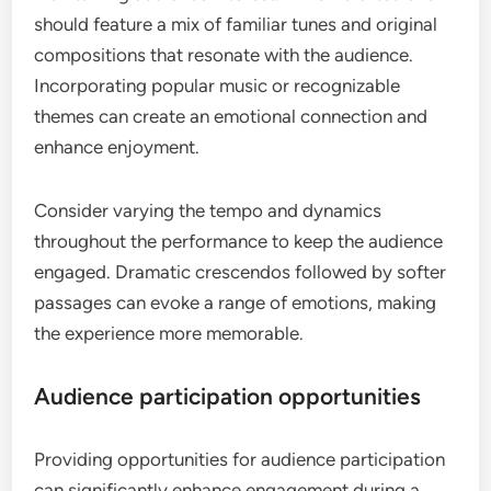
should feature a mix of familiar tunes and original
compositions that resonate with the audience.
Incorporating popular music or recognizable
themes can create an emotional connection and
enhance enjoyment.
Consider varying the tempo and dynamics
throughout the performance to keep the audience
engaged. Dramatic crescendos followed by softer
passages can evoke a range of emotions, making
the experience more memorable.
Audience participation opportunities
Providing opportunities for audience participation
can significantly enhance engagement during a