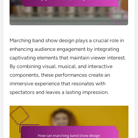
Marching band show design plays a crucial role in
enhancing audience engagement by integrating
captivating elements that maintain viewer interest.
By combining visual, musical, and interactive
components, these performances create an
immersive experience that resonates with
spectators and leaves a lasting impression.