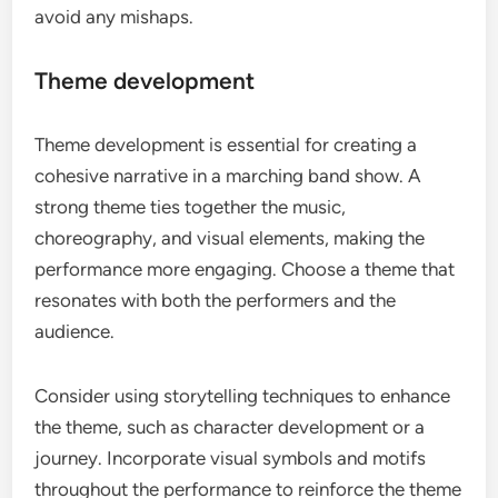
avoid any mishaps.
Theme development
Theme development is essential for creating a
cohesive narrative in a marching band show. A
strong theme ties together the music,
choreography, and visual elements, making the
performance more engaging. Choose a theme that
resonates with both the performers and the
audience.
Consider using storytelling techniques to enhance
the theme, such as character development or a
journey. Incorporate visual symbols and motifs
throughout the performance to reinforce the theme