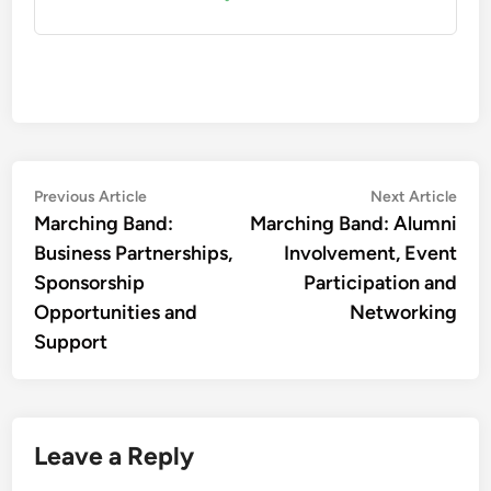
Post
Previous
Nex
Previous Article
Next Article
article:
artic
Marching Band:
Marching Band: Alumni
navigation
Business Partnerships,
Involvement, Event
Sponsorship
Participation and
Opportunities and
Networking
Support
Leave a Reply