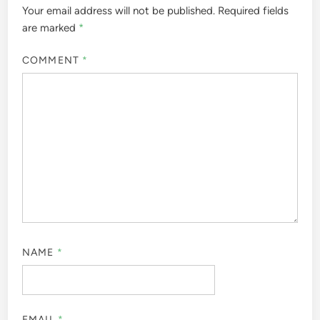
Your email address will not be published.
Required fields
are marked
*
COMMENT
*
NAME
*
EMAIL
*