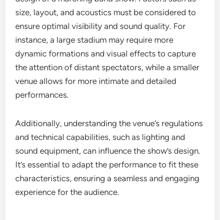
size, layout, and acoustics must be considered to
ensure optimal visibility and sound quality. For
instance, a large stadium may require more
dynamic formations and visual effects to capture
the attention of distant spectators, while a smaller
venue allows for more intimate and detailed
performances.
Additionally, understanding the venue’s regulations
and technical capabilities, such as lighting and
sound equipment, can influence the show’s design.
It’s essential to adapt the performance to fit these
characteristics, ensuring a seamless and engaging
experience for the audience.