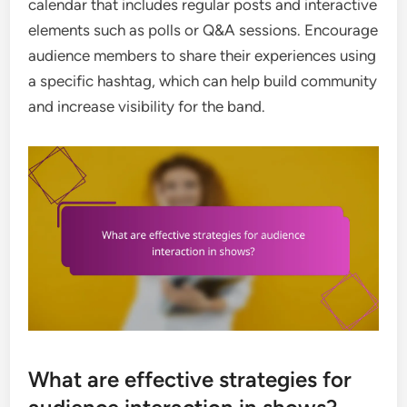
calendar that includes regular posts and interactive
elements such as polls or Q&A sessions. Encourage
audience members to share their experiences using
a specific hashtag, which can help build community
and increase visibility for the band.
What are effective strategies for