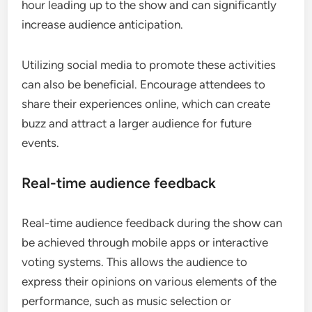
hour leading up to the show and can significantly
increase audience anticipation.
Utilizing social media to promote these activities
can also be beneficial. Encourage attendees to
share their experiences online, which can create
buzz and attract a larger audience for future
events.
Real-time audience feedback
Real-time audience feedback during the show can
be achieved through mobile apps or interactive
voting systems. This allows the audience to
express their opinions on various elements of the
performance, such as music selection or