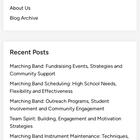
About Us
Blog Archive
Recent Posts
Marching Band: Fundraising Events, Strategies and
Community Support
Marching Band Scheduling: High School Needs,
Flexibility and Effectiveness
Marching Band: Outreach Programs, Student
Involvement and Community Engagement
Team Spirit: Building, Engagement and Motivation
Strategies
Marching Band Instrument Maintenance: Techniques,