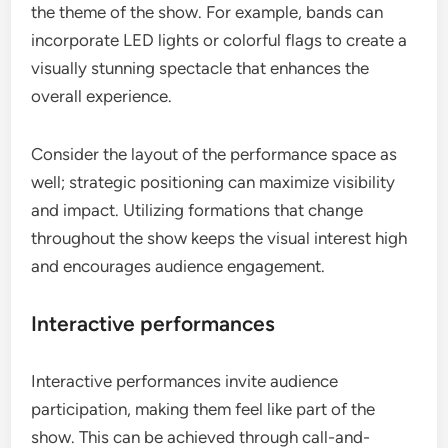
the theme of the show. For example, bands can
incorporate LED lights or colorful flags to create a
visually stunning spectacle that enhances the
overall experience.
Consider the layout of the performance space as
well; strategic positioning can maximize visibility
and impact. Utilizing formations that change
throughout the show keeps the visual interest high
and encourages audience engagement.
Interactive performances
Interactive performances invite audience
participation, making them feel like part of the
show. This can be achieved through call-and-