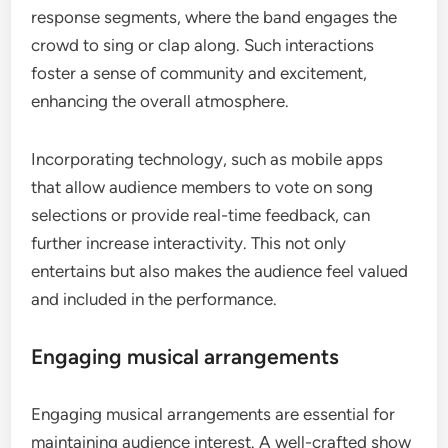
response segments, where the band engages the
crowd to sing or clap along. Such interactions
foster a sense of community and excitement,
enhancing the overall atmosphere.
Incorporating technology, such as mobile apps
that allow audience members to vote on song
selections or provide real-time feedback, can
further increase interactivity. This not only
entertains but also makes the audience feel valued
and included in the performance.
Engaging musical arrangements
Engaging musical arrangements are essential for
maintaining audience interest. A well-crafted show