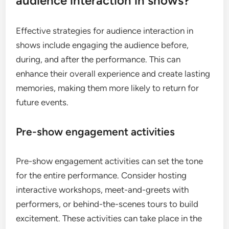
audience interaction in shows?
Effective strategies for audience interaction in
shows include engaging the audience before,
during, and after the performance. This can
enhance their overall experience and create lasting
memories, making them more likely to return for
future events.
Pre-show engagement activities
Pre-show engagement activities can set the tone
for the entire performance. Consider hosting
interactive workshops, meet-and-greets with
performers, or behind-the-scenes tours to build
excitement. These activities can take place in the