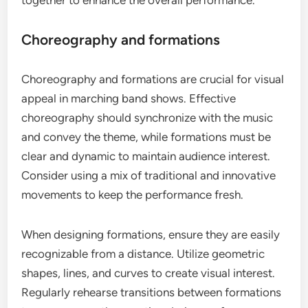
Choreography and formations
Choreography and formations are crucial for visual
appeal in marching band shows. Effective
choreography should synchronize with the music
and convey the theme, while formations must be
clear and dynamic to maintain audience interest.
Consider using a mix of traditional and innovative
movements to keep the performance fresh.
When designing formations, ensure they are easily
recognizable from a distance. Utilize geometric
shapes, lines, and curves to create visual interest.
Regularly rehearse transitions between formations