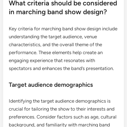
What criteria should be considered
in marching band show design?
Key criteria for marching band show design include
understanding the target audience, venue
characteristics, and the overall theme of the
performance. These elements help create an
engaging experience that resonates with
spectators and enhances the band’s presentation.
Target audience demographics
Identifying the target audience demographics is
crucial for tailoring the show to their interests and
preferences. Consider factors such as age, cultural
background, and familiarity with marching band