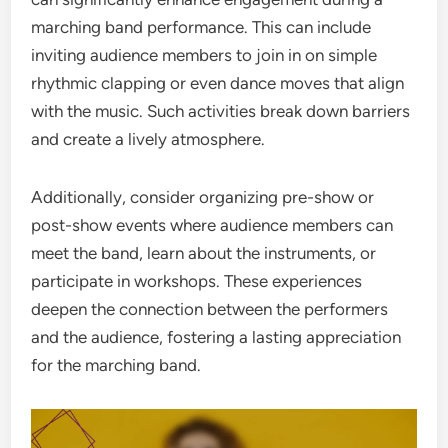
marching band performance. This can include
inviting audience members to join in on simple
rhythmic clapping or even dance moves that align
with the music. Such activities break down barriers
and create a lively atmosphere.
Additionally, consider organizing pre-show or
post-show events where audience members can
meet the band, learn about the instruments, or
participate in workshops. These experiences
deepen the connection between the performers
and the audience, fostering a lasting appreciation
for the marching band.