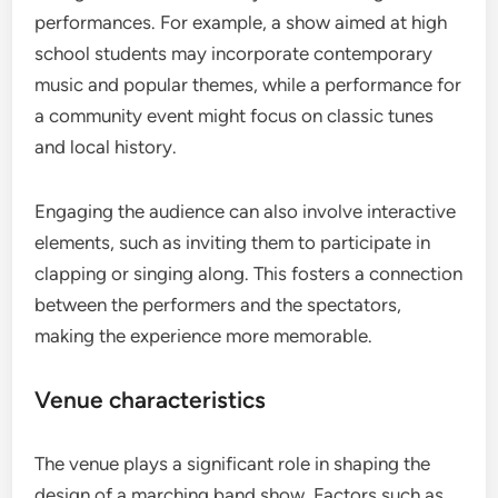
performances. For example, a show aimed at high
school students may incorporate contemporary
music and popular themes, while a performance for
a community event might focus on classic tunes
and local history.
Engaging the audience can also involve interactive
elements, such as inviting them to participate in
clapping or singing along. This fosters a connection
between the performers and the spectators,
making the experience more memorable.
Venue characteristics
The venue plays a significant role in shaping the
design of a marching band show. Factors such as