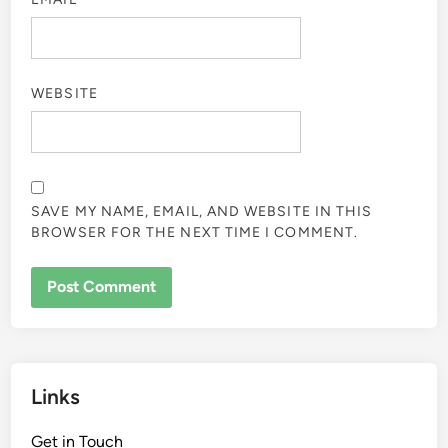
WEBSITE
SAVE MY NAME, EMAIL, AND WEBSITE IN THIS
BROWSER FOR THE NEXT TIME I COMMENT.
Links
Get in Touch