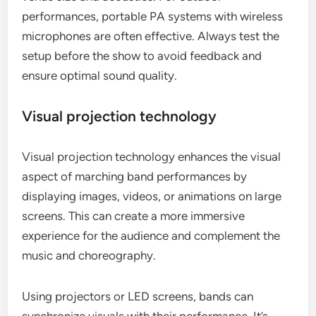
performances, portable PA systems with wireless
microphones are often effective. Always test the
setup before the show to avoid feedback and
ensure optimal sound quality.
Visual projection technology
Visual projection technology enhances the visual
aspect of marching band performances by
displaying images, videos, or animations on large
screens. This can create a more immersive
experience for the audience and complement the
music and choreography.
Using projectors or LED screens, bands can