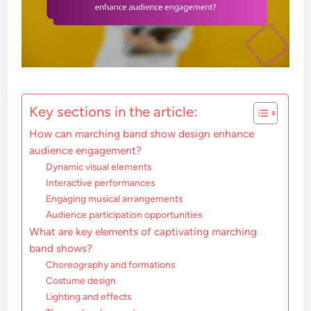
Key sections in the article:
How can marching band show design enhance
audience engagement?
Dynamic visual elements
Interactive performances
Engaging musical arrangements
Audience participation opportunities
What are key elements of captivating marching
band shows?
Choreography and formations
Costume design
Lighting and effects