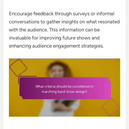
Encourage feedback through surveys or informal
conversations to gather insights on what resonated
with the audience. This information can be
invaluable for improving future shows and
enhancing audience engagement strategies.