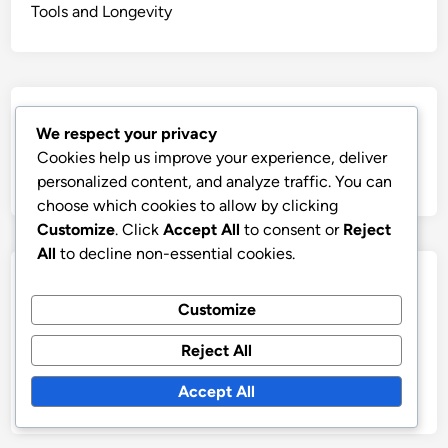
Tools and Longevity
Search
We respect your privacy
Cookies help us improve your experience, deliver
Search
personalized content, and analyze traffic. You can
for:
choose which cookies to allow by clicking
Customize
. Click
Accept All
to consent or
Reject
All
to decline non-essential cookies.
Archives
Customize
December 2025
Reject All
November 2025
Accept All
October 2025