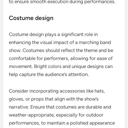
to ensure smooth execution during performances.
Costume design
Costume design plays a significant role in
enhancing the visual impact of a marching band
show. Costumes should reflect the theme and be
comfortable for performers, allowing for ease of
movement. Bright colors and unique designs can
help capture the audience’s attention.
Consider incorporating accessories like hats,
gloves, or props that align with the show’s
narrative. Ensure that costumes are durable and
weather-appropriate, especially for outdoor
performances, to maintain a polished appearance