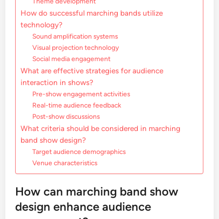
Theme development
How do successful marching bands utilize
technology?
Sound amplification systems
Visual projection technology
Social media engagement
What are effective strategies for audience
interaction in shows?
Pre-show engagement activities
Real-time audience feedback
Post-show discussions
What criteria should be considered in marching
band show design?
Target audience demographics
Venue characteristics
How can marching band show
design enhance audience