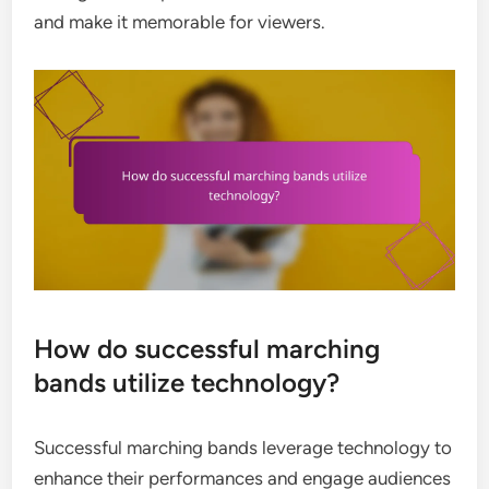
and make it memorable for viewers.
How do successful marching
bands utilize technology?
Successful marching bands leverage technology to
enhance their performances and engage audiences