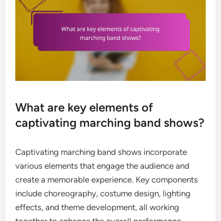
What are key elements of
captivating marching band shows?
Captivating marching band shows incorporate
various elements that engage the audience and
create a memorable experience. Key components
include choreography, costume design, lighting
effects, and theme development, all working
together to enhance the overall performance.