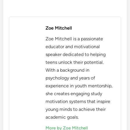
Zoe Mitchell
Zoe Mitchell is a passionate
educator and motivational
speaker dedicated to helping
teens unlock their potential.
With a background in
psychology and years of
experience in youth mentorship,
she creates engaging study
motivation systems that inspire
young minds to achieve their
academic goals.
More by Zoe Mitchell