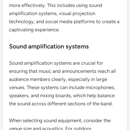
more effectively. This includes using sound
amplification systems, visual projection
technology, and social media platforms to create a
captivating experience.
Sound amplification systems
Sound amplification systems are crucial for
ensuring that music and announcements reach all
audience members clearly, especially in large
venues. These systems can include microphones,
speakers, and mixing boards, which help balance
the sound across different sections of the band.
When selecting sound equipment, consider the
venue size and acoustics. For outdoor