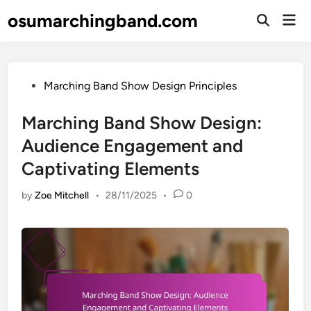
Skip
osumarchingband.com
Mai
to
Open
Men
Search
content
Posted
Marching Band Show Design Principles
in
Marching Band Show Design:
Audience Engagement and
Captivating Elements
by
Zoe Mitchell
•
28/11/2025
•
0