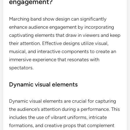
engagement?
Marching band show design can significantly
enhance audience engagement by incorporating
captivating elements that draw in viewers and keep
their attention. Effective designs utilize visual,
musical, and interactive components to create an
immersive experience that resonates with
spectators.
Dynamic visual elements
Dynamic visual elements are crucial for capturing
the audience’s attention during a performance. This
includes the use of vibrant uniforms, intricate
formations, and creative props that complement